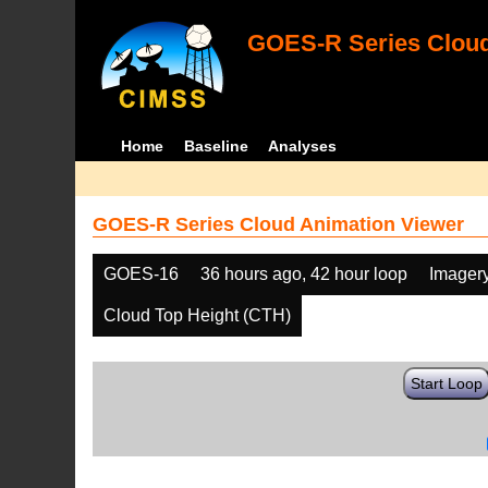
GOES-R Series Cloud
Home
Baseline
Analyses
GOES-R Series Cloud Animation Viewer
GOES-16
36 hours ago, 42 hour loop
Imager
Cloud Top Height (CTH)
Start Loop