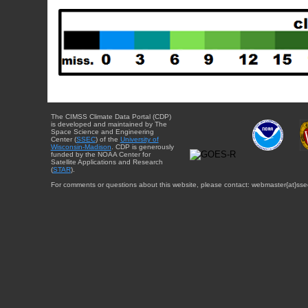
The CIMSS Climate Data Portal (CDP)
is developed and maintained by The
Space Science and Engineering
Center (
SSEC
) of the
University of
Wisconsin-Madison
. CDP is generously
funded by the NOAA Center for
Satellite Applications and Research
(
STAR
).
For comments or questions about this website, please contact: webmaster{at}sse