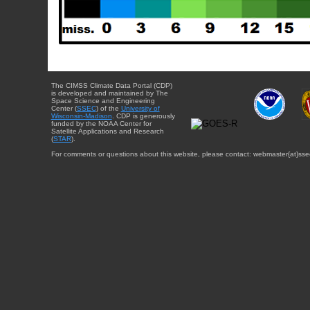
The CIMSS Climate Data Portal (CDP)
is developed and maintained by The
Space Science and Engineering
Center (
SSEC
) of the
University of
Wisconsin-Madison
. CDP is generously
funded by the NOAA Center for
Satellite Applications and Research
(
STAR
).
For comments or questions about this website, please contact: webmaster{at}sse