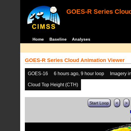
GOES-R Series Cloud
Home
Baseline
Analyses
GOES-R Series Cloud Animation Viewer
GOES-16
6 hours ago, 9 hour loop
Imagery i
Cloud Top Height (CTH)
Start Loop
<
>