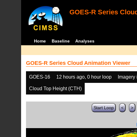
GOES-R Series Cloud
Home
Baseline
Analyses
GOES-R Series Cloud Animation Viewer
GOES-16
12 hours ago, 0 hour loop
Imagery 
Cloud Top Height (CTH)
Start Loop
<
>