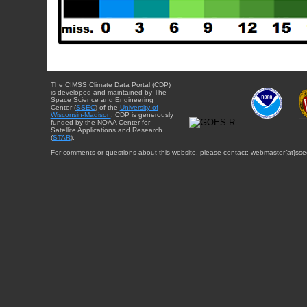
The CIMSS Climate Data Portal (CDP)
is developed and maintained by The
Space Science and Engineering
Center (
SSEC
) of the
University of
Wisconsin-Madison
. CDP is generously
funded by the NOAA Center for
Satellite Applications and Research
(
STAR
).
For comments or questions about this website, please contact: webmaster{at}sse