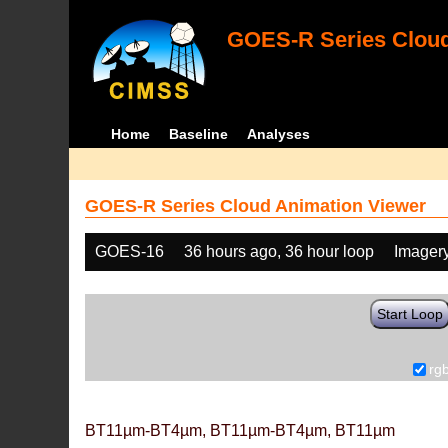
GOES-R Series Cloud
Home
Baseline
Analyses
GOES-R Series Cloud Animation Viewer
GOES-16
36 hours ago, 36 hour loop
Imager
Start Loop
rg
BT11µm-BT4µm, BT11µm-BT4µm, BT11µm