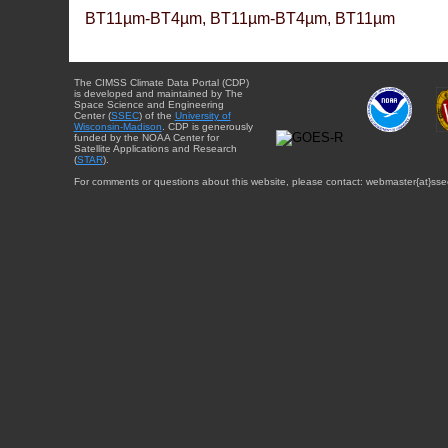
BT11µm-BT4µm, BT11µm-BT4µm, BT11µm
The CIMSS Climate Data Portal (CDP)
is developed and maintained by The
Space Science and Engineering
Center (
SSEC
) of the
University of
Wisconsin-Madison
. CDP is generously
funded by the NOAA Center for
Satellite Applications and Research
(
STAR
).
For comments or questions about this website, please contact: webmaster{at}sse