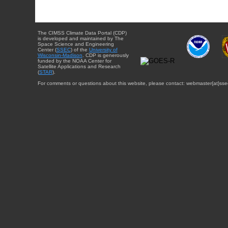
The CIMSS Climate Data Portal (CDP)
is developed and maintained by The
Space Science and Engineering
Center (
SSEC
) of the
University of
Wisconsin-Madison
. CDP is generously
funded by the NOAA Center for
Satellite Applications and Research
(
STAR
).
For comments or questions about this website, please contact: webmaster{at}sse