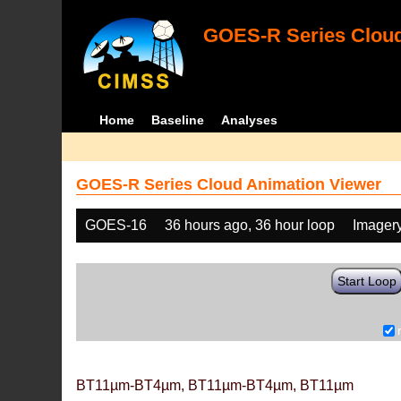
GOES-R Series Cloud
Home
Baseline
Analyses
GOES-R Series Cloud Animation Viewer
GOES-16
36 hours ago, 36 hour loop
Imager
Start Loop
BT11µm-BT4µm, BT11µm-BT4µm, BT11µm