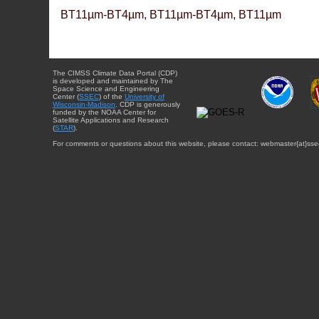
BT11µm-BT4µm, BT11µm-BT4µm, BT11µm
The CIMSS Climate Data Portal (CDP)
is developed and maintained by The
Space Science and Engineering
Center (
SSEC
) of the
University of
Wisconsin-Madison
. CDP is generously
funded by the NOAA Center for
Satellite Applications and Research
(
STAR
).
For comments or questions about this website, please contact: webmaster{at}sse