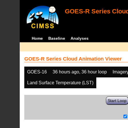
GOES-R Series Cloud
Home
Baseline
Analyses
GOES-R Series Cloud Animation Viewer
GOES-16
36 hours ago, 36 hour loop
Imager
Land Surface Temperature (LST)
Start Loop