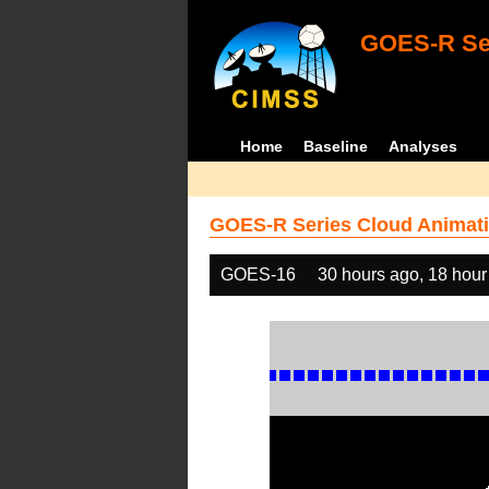
GOES-R Ser
Home
Baseline
Analyses
GOES-R Series Cloud Animati
GOES-16
30 hours ago, 18 hour