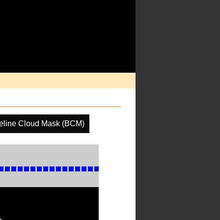
eline Cloud Mask (BCM)