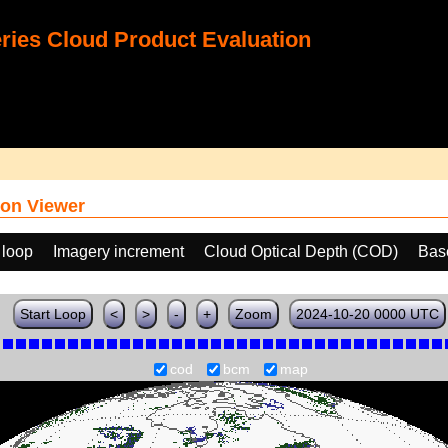
ies Cloud Product Evaluation
on Viewer
 loop
Imagery increment
Cloud Optical Depth (COD)
Bas
Start Loop
<
>
-
+
Zoom
2024-10-20 0000 UTC
cod
bcm
map