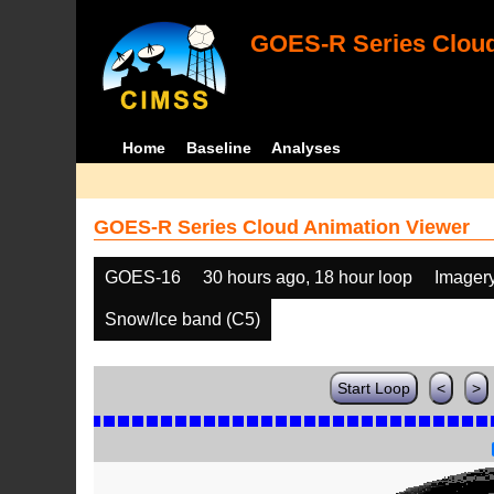
GOES-R Series Cloud
Home
Baseline
Analyses
GOES-R Series Cloud Animation Viewer
GOES-16
30 hours ago, 18 hour loop
Imager
Snow/Ice band (C5)
Start Loop
<
>