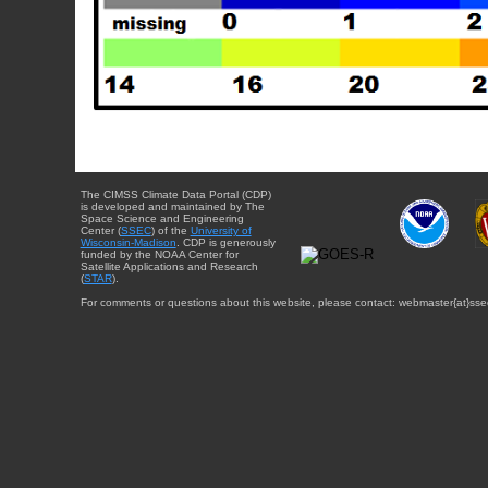
The CIMSS Climate Data Portal (CDP)
is developed and maintained by The
Space Science and Engineering
Center (
SSEC
) of the
University of
Wisconsin-Madison
. CDP is generously
funded by the NOAA Center for
Satellite Applications and Research
(
STAR
).
For comments or questions about this website, please contact: webmaster{at}sse