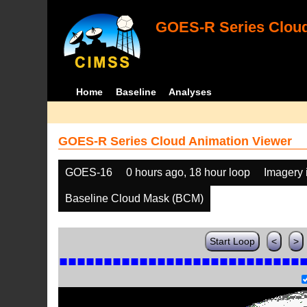
GOES-R Series Cloud
Home
Baseline
Analyses
GOES-R Series Cloud Animation Viewer
GOES-16
0 hours ago, 18 hour loop
Imagery 
Baseline Cloud Mask (BCM)
Start Loop
<
>