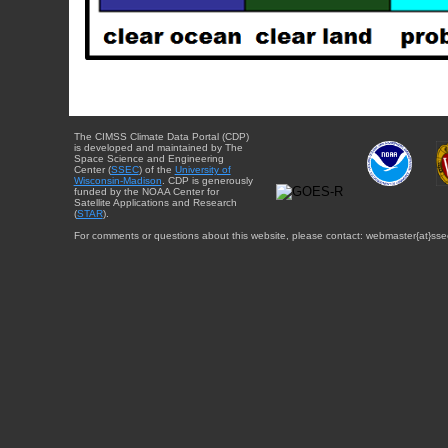
The CIMSS Climate Data Portal (CDP)
is developed and maintained by The
Space Science and Engineering
Center (
SSEC
) of the
University of
Wisconsin-Madison
. CDP is generously
funded by the NOAA Center for
Satellite Applications and Research
(
STAR
).
For comments or questions about this website, please contact: webmaster{at}sse