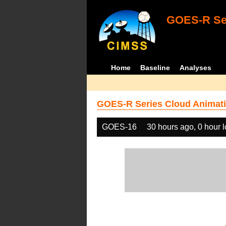
GOES-R Ser
Home
Baseline
Analyses
GOES-R Series Cloud Animati
GOES-16
30 hours ago, 0 hour 