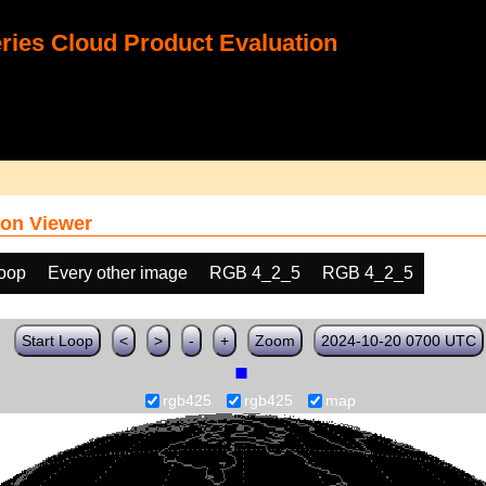
ies Cloud Product Evaluation
on Viewer
loop
Every other image
RGB 4_2_5
RGB 4_2_5
Start Loop
<
>
-
+
Zoom
2024-10-20 0700 UTC
rgb425
rgb425
map