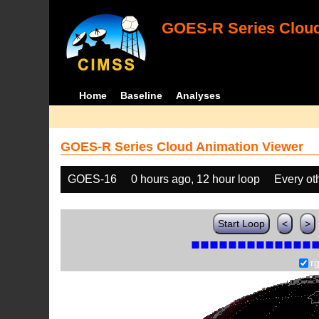
GOES-R Series Cloud
Home
Baseline
Analyses
GOES-R Series Cloud Animation Viewer
GOES-16
0 hours ago, 12 hour loop
Every ot
Start Loop
<
>
r