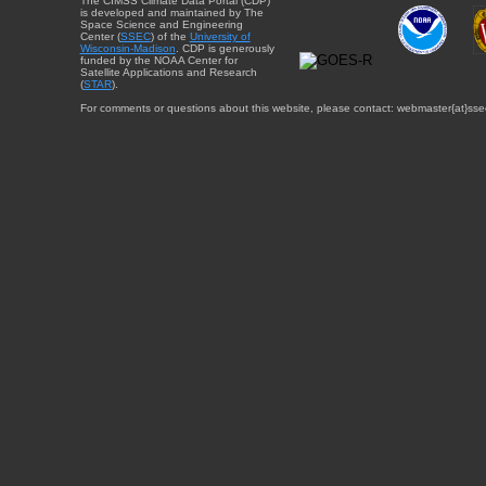
The CIMSS Climate Data Portal (CDP)
is developed and maintained by The
Space Science and Engineering
Center (
SSEC
) of the
University of
Wisconsin-Madison
. CDP is generously
funded by the NOAA Center for
Satellite Applications and Research
(
STAR
).
For comments or questions about this website, please contact: webmaster{at}sse