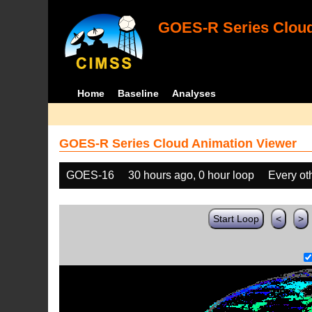
GOES-R Series Cloud
Home
Baseline
Analyses
GOES-R Series Cloud Animation Viewer
GOES-16
30 hours ago, 0 hour loop
Every ot
Start Loop
<
>