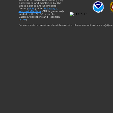
The CIMSS Climate Data Portal (CDP)
is developed and maintained by The
Space Science and Engineering
Center (
SSEC
) of the
University of
Wisconsin-Madison
. CDP is generously
funded by the NOAA Center for
Satellite Applications and Research
(
STAR
).
For comments or questions about this website, please contact: webmaster{at}sse