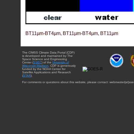
BT11µm-BT4µm, BT11µm-BT4µm, BT11µm
The CIMSS Climate Data Portal (CDP)
is developed and maintained by The
Space Science and Engineering
Center (
SSEC
) of the
University of
Wisconsin-Madison
. CDP is generously
funded by the NOAA Center for
Satellite Applications and Research
(
STAR
).
For comments or questions about this website, please contact: webmaster{at}sse