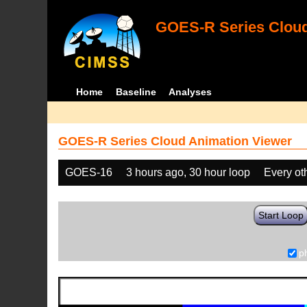
GOES-R Series Cloud
Home
Baseline
Analyses
GOES-R Series Cloud Animation Viewer
GOES-16
3 hours ago, 30 hour loop
Every ot
Start Loop
p