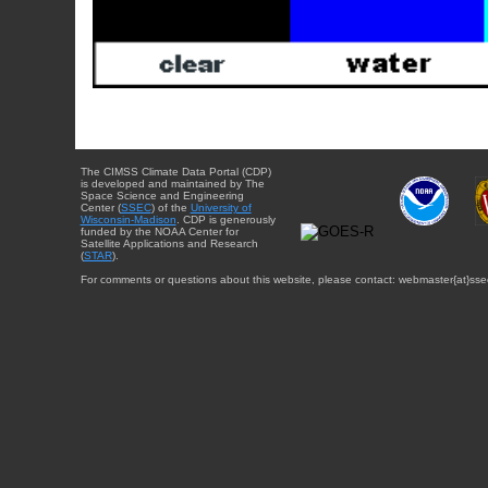
The CIMSS Climate Data Portal (CDP)
is developed and maintained by The
Space Science and Engineering
Center (
SSEC
) of the
University of
Wisconsin-Madison
. CDP is generously
funded by the NOAA Center for
Satellite Applications and Research
(
STAR
).
For comments or questions about this website, please contact: webmaster{at}sse