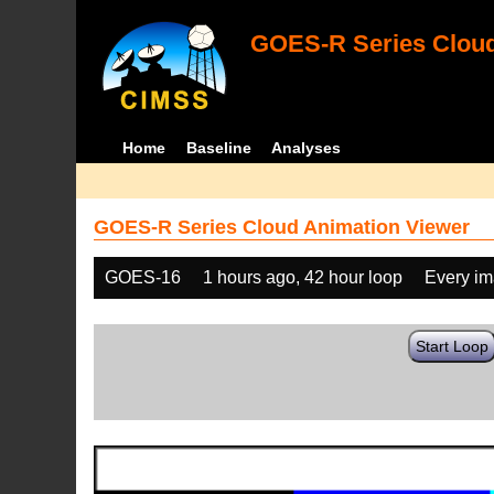
GOES-R Series Cloud
Home
Baseline
Analyses
GOES-R Series Cloud Animation Viewer
GOES-16
1 hours ago, 42 hour loop
Every i
Start Loop