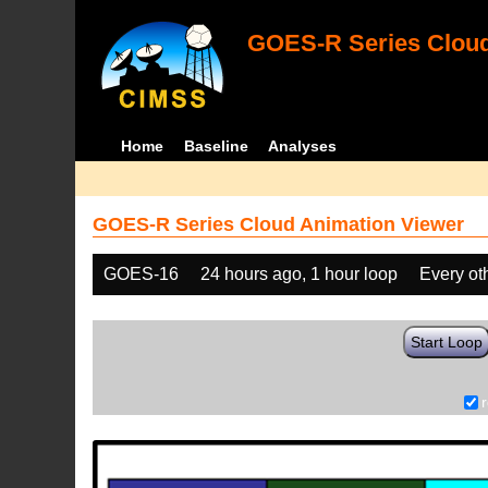
GOES-R Series Cloud
Home
Baseline
Analyses
GOES-R Series Cloud Animation Viewer
GOES-16
24 hours ago, 1 hour loop
Every ot
Start Loop