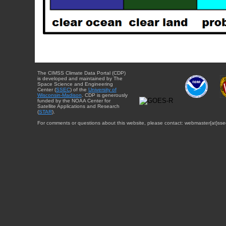
The CIMSS Climate Data Portal (CDP)
is developed and maintained by The
Space Science and Engineering
Center (
SSEC
) of the
University of
Wisconsin-Madison
. CDP is generously
funded by the NOAA Center for
Satellite Applications and Research
(
STAR
).
For comments or questions about this website, please contact: webmaster{at}sse