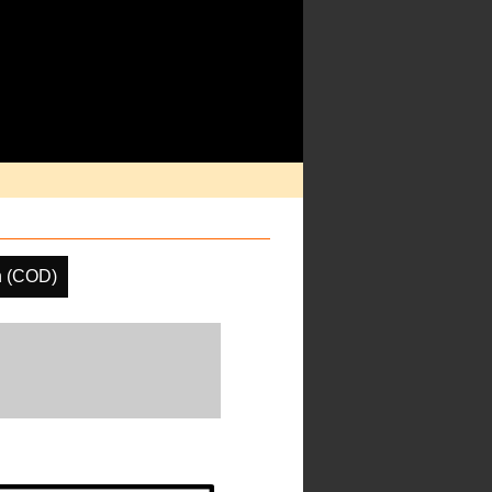
h (COD)