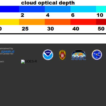
aintained by
e
University of
A Center for
act: