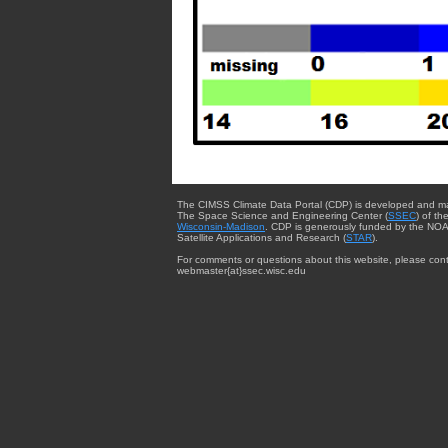
The CIMSS Climate Data Portal (CDP) is developed and m
The Space Science and Engineering Center (
SSEC
) of th
Wisconsin-Madison
. CDP is generously funded by the NOA
Satellite Applications and Research (
STAR
).
For comments or questions about this website, please cont
webmaster{at}ssec.wisc.edu