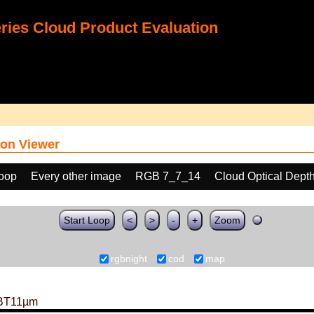
ies Cloud Product Evaluation
on Viewer
loop
Every other image
RGB 7_7_14
Cloud Optical Dept
Start Loop
<
>
-
+
Zoom
rgbnight
cod
map
BT11µm