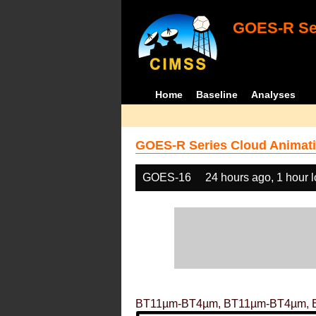
GOES-R Ser
Home
Baseline
Analyses
GOES-R Series Cloud Animati
GOES-16
24 hours ago, 1 hour 
BT11µm-BT4µm, BT11µm-BT4µm, 