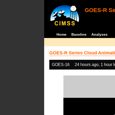
GOES-R Ser
Home
Baseline
Analyses
GOES-R Series Cloud Animati
GOES-16
24 hours ago, 1 hour 