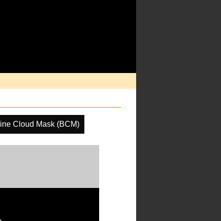
ine Cloud Mask (BCM)