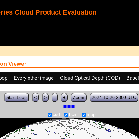
ies Cloud Product Evaluation
on Viewer
loop
Every other image
Cloud Optical Depth (COD)
Basel
Start Loop
<
>
-
+
Zoom
2024-10-20 2300 UTC
cod
bcm
map