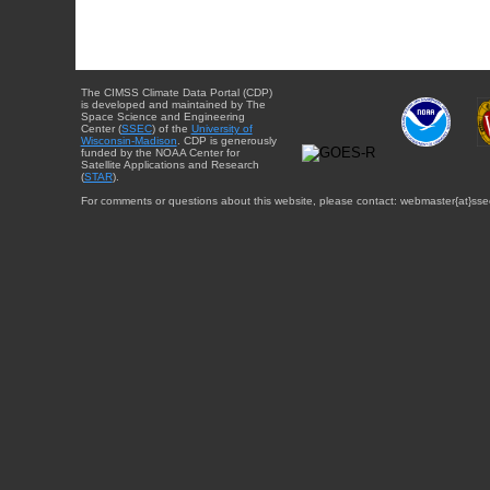
The CIMSS Climate Data Portal (CDP)
is developed and maintained by The
Space Science and Engineering
Center (
SSEC
) of the
University of
Wisconsin-Madison
. CDP is generously
funded by the NOAA Center for
Satellite Applications and Research
(
STAR
).
For comments or questions about this website, please contact: webmaster{at}sse