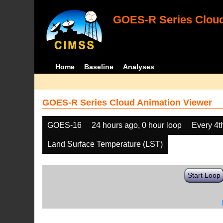
GOES-R Series Cloud
Home
Baseline
Analyses
GOES-R Series Cloud Animation Viewer
GOES-16
24 hours ago, 0 hour loop
Every 4t
Land Surface Temperature (LST)
Start Loop