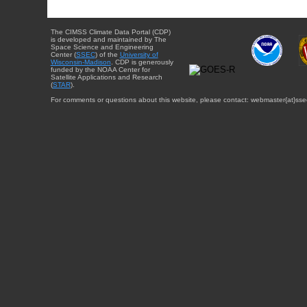
The CIMSS Climate Data Portal (CDP)
is developed and maintained by The
Space Science and Engineering
Center (
SSEC
) of the
University of
Wisconsin-Madison
. CDP is generously
funded by the NOAA Center for
Satellite Applications and Research
(
STAR
).
For comments or questions about this website, please contact: webmaster{at}sse