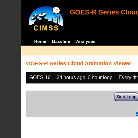
GOES-R Series Cloud
Home
Baseline
Analyses
GOES-R Series Cloud Animation Viewer
GOES-16
24 hours ago, 0 hour loop
Every 4t
Start Loop