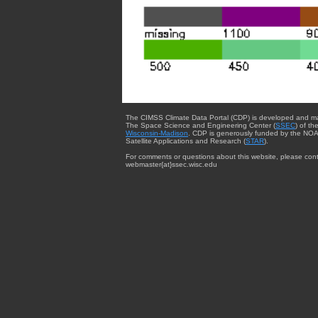
The CIMSS Climate Data Portal (CDP) is developed and m
The Space Science and Engineering Center (
SSEC
) of th
Wisconsin-Madison
. CDP is generously funded by the NOA
Satellite Applications and Research (
STAR
).
For comments or questions about this website, please cont
webmaster{at}ssec.wisc.edu