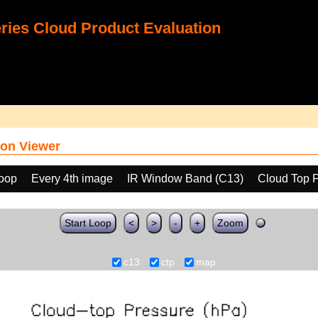
ies Cloud Product Evaluation
on Viewer
loop
Every 4th image
IR Window Band (C13)
Cloud Top 
Start Loop
<
>
-
+
Zoom
c13
ctp
map