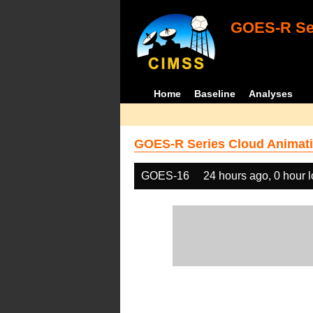
GOES-R Ser
Home
Baseline
Analyses
GOES-R Series Cloud Animati
GOES-16
24 hours ago, 0 hour 