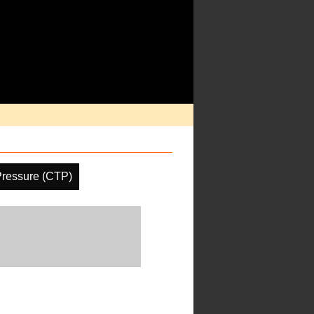
Pressure (CTP)