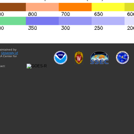
aintained by
e
University of
A Center for
act: