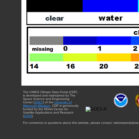
The CIMSS Climate Data Portal (CDP)
is developed and maintained by The
Space Science and Engineering
Center (
SSEC
) of the
University of
Wisconsin-Madison
. CDP is generously
funded by the NOAA Center for
Satellite Applications and Research
(
STAR
).
For comments or questions about this website, please contact: webmaster{at}sse