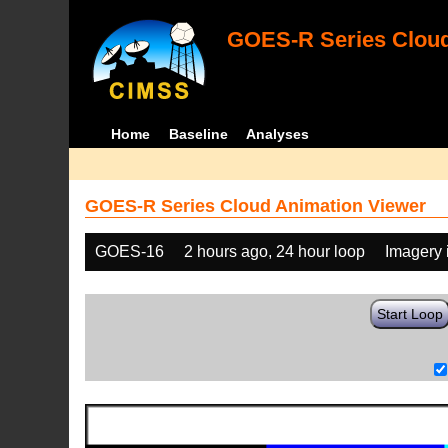
GOES-R Series Cloud
Home
Baseline
Analyses
GOES-R Series Cloud Animation Viewer
GOES-16
2 hours ago, 24 hour loop
Imagery 
Start Loop