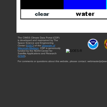
The CIMSS Climate Data Portal (CDP)
is developed and maintained by The
Space Science and Engineering
Center (
SSEC
) of the
University of
Wisconsin-Madison
. CDP is generously
funded by the NOAA Center for
Satellite Applications and Research
(
STAR
).
For comments or questions about this website, please contact: webmaster{at}sse