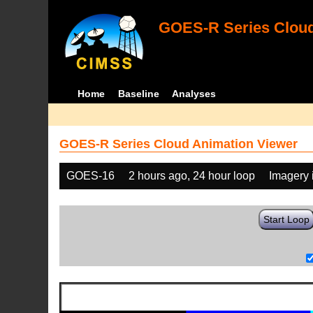
GOES-R Series Cloud
Home
Baseline
Analyses
GOES-R Series Cloud Animation Viewer
GOES-16
2 hours ago, 24 hour loop
Imagery 
Start Loop