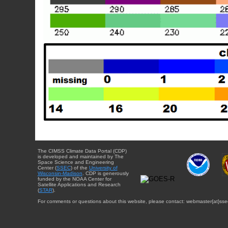
The CIMSS Climate Data Portal (CDP)
is developed and maintained by The
Space Science and Engineering
Center (
SSEC
) of the
University of
Wisconsin-Madison
. CDP is generously
funded by the NOAA Center for
Satellite Applications and Research
(
STAR
).
For comments or questions about this website, please contact: webmaster{at}sse