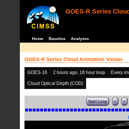
GOES-R Series Cloud
Home
Baseline
Analyses
GOES-R Series Cloud Animation Viewer
GOES-16
2 hours ago, 18 hour loop
Every i
Cloud Optical Depth (COD)
Start Loop
<
>