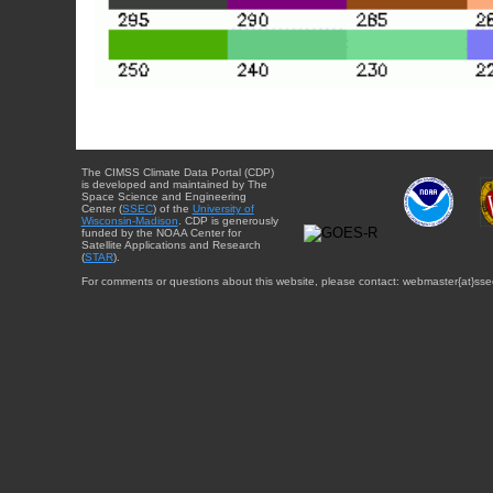
The CIMSS Climate Data Portal (CDP)
is developed and maintained by The
Space Science and Engineering
Center (
SSEC
) of the
University of
Wisconsin-Madison
. CDP is generously
funded by the NOAA Center for
Satellite Applications and Research
(
STAR
).
For comments or questions about this website, please contact: webmaster{at}sse