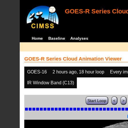
GOES-R Series Cloud
Home
Baseline
Analyses
GOES-R Series Cloud Animation Viewer
GOES-16
2 hours ago, 18 hour loop
Every i
IR Window Band (C13)
Start Loop
<
>