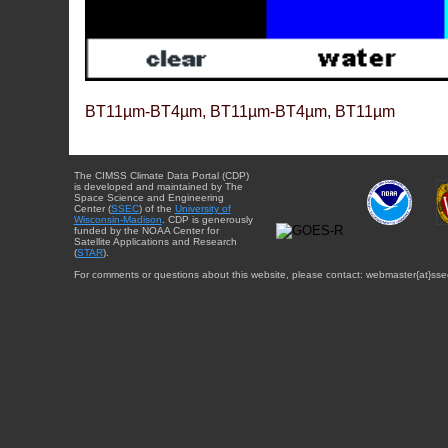
BT11µm-BT4µm, BT11µm-BT4µm, BT11µm
The CIMSS Climate Data Portal (CDP)
is developed and maintained by The
Space Science and Engineering
Center (
SSEC
) of the
University of
Wisconsin-Madison
. CDP is generously
funded by the NOAA Center for
Satellite Applications and Research
(
STAR
).
For comments or questions about this website, please contact: webmaster{at}sse