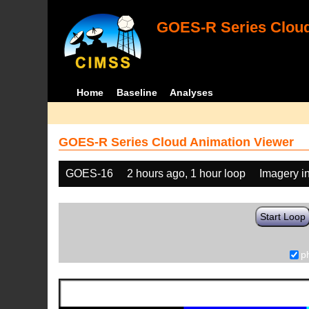
GOES-R Series Cloud
Home
Baseline
Analyses
GOES-R Series Cloud Animation Viewer
GOES-16
2 hours ago, 1 hour loop
Imagery i
Start Loop
p