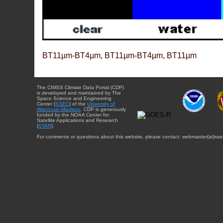
BT11µm-BT4µm, BT11µm-BT4µm, BT11µm
The CIMSS Climate Data Portal (CDP)
is developed and maintained by The
Space Science and Engineering
Center (
SSEC
) of the
University of
Wisconsin-Madison
. CDP is generously
funded by the NOAA Center for
Satellite Applications and Research
(
STAR
).
For comments or questions about this website, please contact: webmaster{at}sse