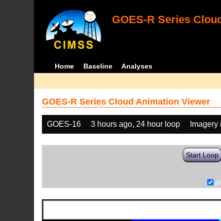
GOES-R Series Cloud
Home
Baseline
Analyses
GOES-R Series Cloud Animation Viewer
GOES-16
3 hours ago, 24 hour loop
Imagery 
Start Loop
p