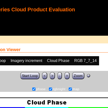
ies Cloud Product Evaluation
on Viewer
loop
Imagery increment
Cloud Phase
RGB 7_7_14
Start Loop
<
>
-
+
Zoom
phase
rgbnight
map