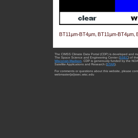
BT11µm-BT4µm, BT11µm-BT4µm, 
The CIMSS Climate Data Portal (CDP) is developed and m
The Space Science and Engineering Center (
SSEC
) of th
Wisconsin-Madison
. CDP is generously funded by the NOA
Satellite Applications and Research (
STAR
).
For comments or questions about this website, please cont
webmaster{at}ssec.wisc.edu