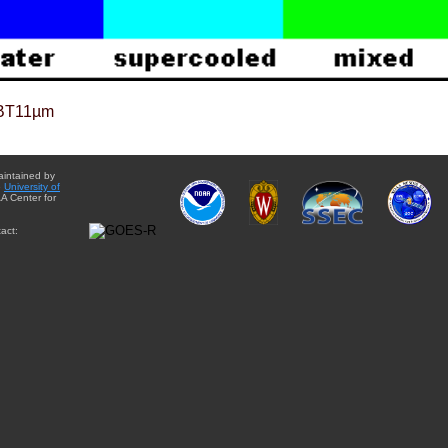
BT11µm
aintained by
e
University of
A Center for
act: