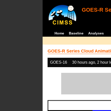
GOES-R Ser
Home
Baseline
Analyses
GOES-R Series Cloud Animati
GOES-16
30 hours ago, 2 hour 