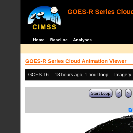
GOES-R Series Cloud
Home
Baseline
Analyses
GOES-R Series Cloud Animation Viewer
GOES-16
18 hours ago, 1 hour loop
Imagery 
Start Loop
<
>