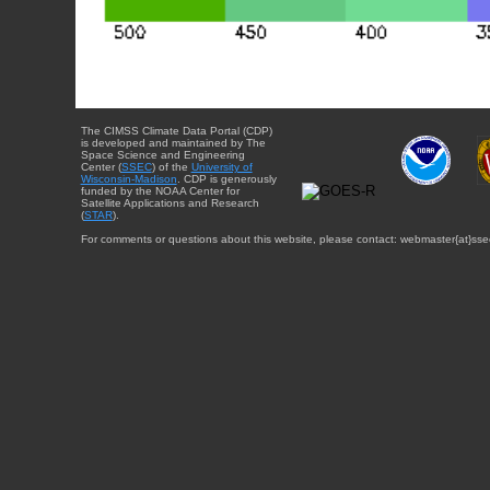
The CIMSS Climate Data Portal (CDP)
is developed and maintained by The
Space Science and Engineering
Center (
SSEC
) of the
University of
Wisconsin-Madison
. CDP is generously
funded by the NOAA Center for
Satellite Applications and Research
(
STAR
).
For comments or questions about this website, please contact: webmaster{at}sse