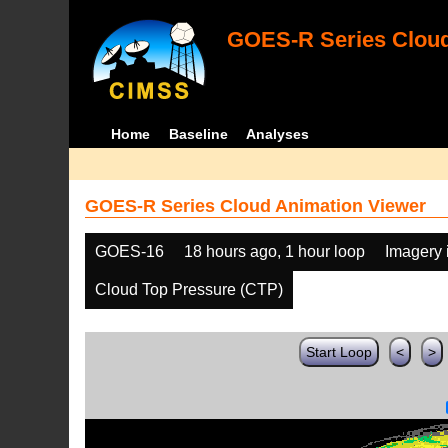
GOES-R Series Cloud
Home
Baseline
Analyses
GOES-R Series Cloud Animation Viewer
GOES-16
18 hours ago, 1 hour loop
Imagery 
Cloud Top Pressure (CTP)
Start Loop
<
>