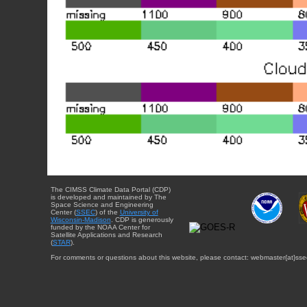
The CIMSS Climate Data Portal (CDP)
is developed and maintained by The
Space Science and Engineering
Center (
SSEC
) of the
University of
Wisconsin-Madison
. CDP is generously
funded by the NOAA Center for
Satellite Applications and Research
(
STAR
).
For comments or questions about this website, please contact: webmaster{at}sse