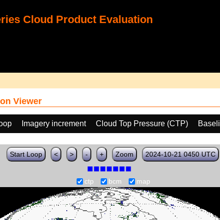
ies Cloud Product Evaluation
on Viewer
loop
Imagery increment
Cloud Top Pressure (CTP)
Basel
Start Loop
<
>
-
+
Zoom
2024-10-21 0450 UTC
ctp
bcm
map