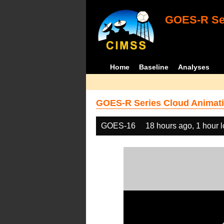
GOES-R Ser
Home
Baseline
Analyses
GOES-R Series Cloud Animati
GOES-16
18 hours ago, 1 hour 