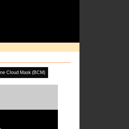
ine Cloud Mask (BCM)