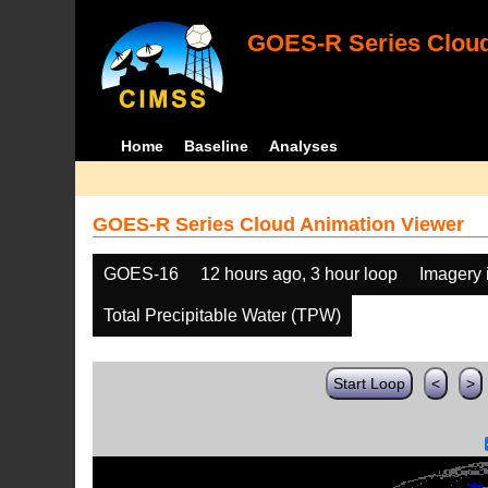
GOES-R Series Cloud
Home
Baseline
Analyses
GOES-R Series Cloud Animation Viewer
GOES-16
12 hours ago, 3 hour loop
Imagery 
Total Precipitable Water (TPW)
Start Loop
<
>