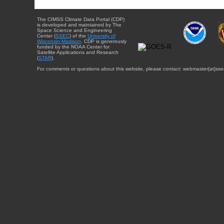
The CIMSS Climate Data Portal (CDP)
is developed and maintained by The
Space Science and Engineering
Center (
SSEC
) of the
University of
Wisconsin-Madison
. CDP is generously
funded by the NOAA Center for
Satellite Applications and Research
(
STAR
).
For comments or questions about this website, please contact: webmaster{at}sse