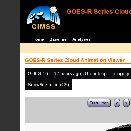
GOES-R Series Cloud
Home
Baseline
Analyses
GOES-R Series Cloud Animation Viewer
GOES-16
12 hours ago, 3 hour loop
Imagery 
Snow/Ice band (C5)
Start Loop
<
>