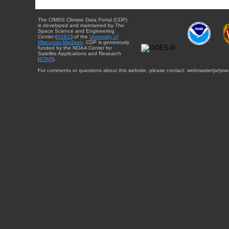
The CIMSS Climate Data Portal (CDP)
is developed and maintained by The
Space Science and Engineering
Center (
SSEC
) of the
University of
Wisconsin-Madison
. CDP is generously
funded by the NOAA Center for
Satellite Applications and Research
(
STAR
).
For comments or questions about this website, please contact: webmaster{at}sse