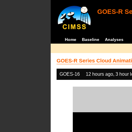
GOES-R Ser
Home
Baseline
Analyses
GOES-R Series Cloud Animati
GOES-16
12 hours ago, 3 hour 