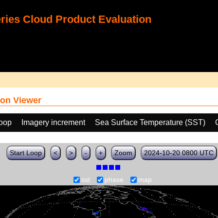
ies Cloud Product Evaluation
on Viewer
loop
Imagery increment
Sea Surface Temperature (SST)
Start Loop
<
>
-
+
Zoom
2024-10-20 0800 UTC
sst
phase
map