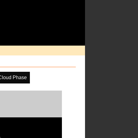
Cloud Phase