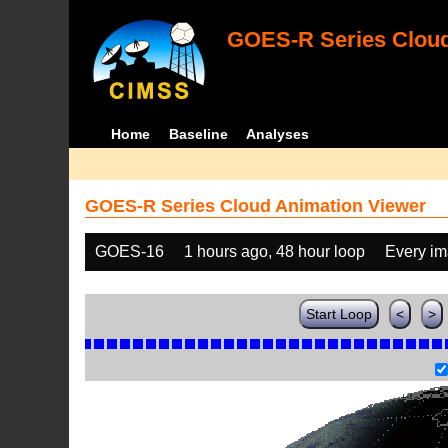
GOES-R Series Cloud
Home
Baseline
Analyses
GOES-R Series Cloud Animation Viewer
GOES-16
1 hours ago, 48 hour loop
Every i
Start Loop
<
>