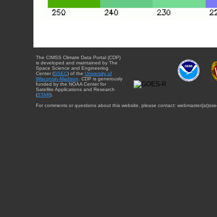
The CIMSS Climate Data Portal (CDP)
is developed and maintained by The
Space Science and Engineering
Center (
SSEC
) of the
University of
Wisconsin-Madison
. CDP is generously
funded by the NOAA Center for
Satellite Applications and Research
(
STAR
).
For comments or questions about this website, please contact: webmaster{at}sse