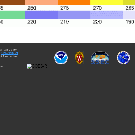
aintained by
e
University of
A Center for
act: