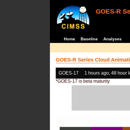
GOES-R Ser
Home
Baseline
Analyses
GOES-R Series Cloud Animati
GOES-17
1 hours ago, 48 hour 
*GOES-17 is beta maturity