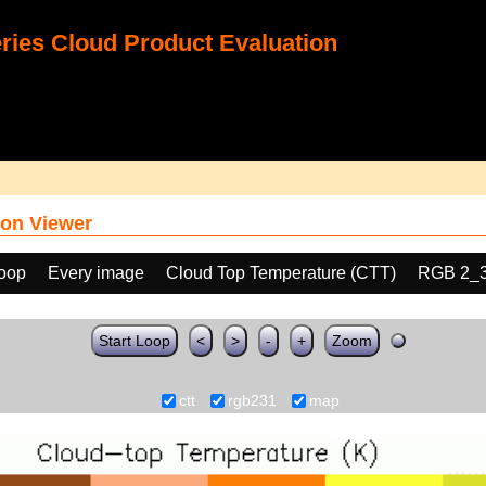
ies Cloud Product Evaluation
on Viewer
loop
Every image
Cloud Top Temperature (CTT)
RGB 2_
Start Loop
<
>
-
+
Zoom
ctt
rgb231
map