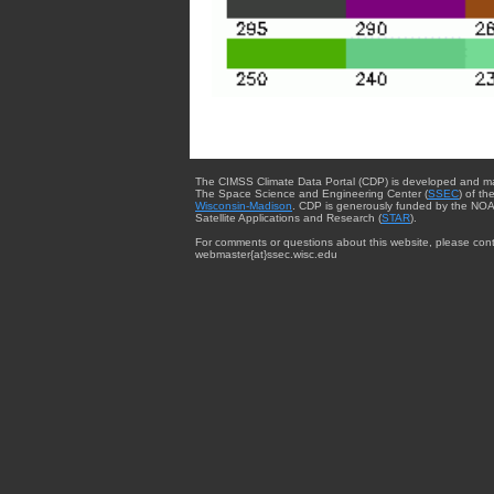
The CIMSS Climate Data Portal (CDP) is developed and m
The Space Science and Engineering Center (
SSEC
) of th
Wisconsin-Madison
. CDP is generously funded by the NOA
Satellite Applications and Research (
STAR
).
For comments or questions about this website, please cont
webmaster{at}ssec.wisc.edu