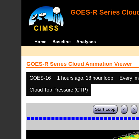
GOES-R Series Cloud
Home
Baseline
Analyses
GOES-R Series Cloud Animation Viewer
GOES-16
1 hours ago, 18 hour loop
Every i
Cloud Top Pressure (CTP)
Start Loop
<
>