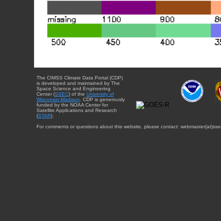
The CIMSS Climate Data Portal (CDP)
is developed and maintained by The
Space Science and Engineering
Center (
SSEC
) of the
University of
Wisconsin-Madison
. CDP is generously
funded by the NOAA Center for
Satellite Applications and Research
(
STAR
).
For comments or questions about this website, please contact: webmaster{at}sse