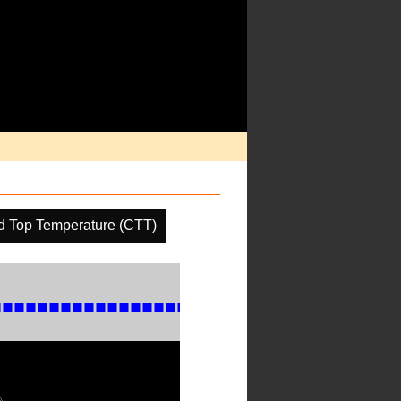
d Top Temperature (CTT)