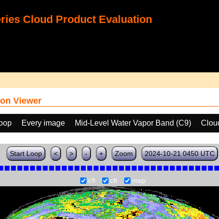
ies Cloud Product Evaluation
on Viewer
loop
Every image
Mid-Level Water Vapor Band (C9)
Clou
Start Loop
<
>
-
+
Zoom
2024-10-21 0450 UTC
c9
ctt
map