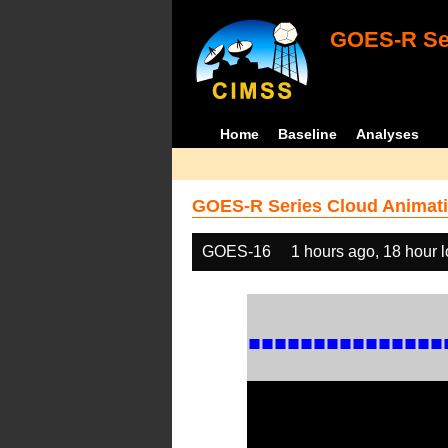
GOES-R Ser
Home
Baseline
Analyses
GOES-R Series Cloud Animati
GOES-16
1 hours ago, 18 hour 