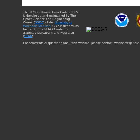
The CIMSS Climate Data Portal (CDP)
is developed and maintained by The
Space Science and Engineering
Center (
SSEC
) of the
University of
Wisconsin-Madison
. CDP is generously
funded by the NOAA Center for
Satellite Applications and Research
(
STAR
).
For comments or questions about this website, please contact: webmaster{at}sse