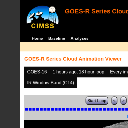
GOES-R Series Cloud
Home
Baseline
Analyses
GOES-R Series Cloud Animation Viewer
GOES-16
1 hours ago, 18 hour loop
Every i
IR Window Band (C14)
Start Loop
<
>