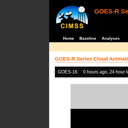
GOES-R Ser
Home
Baseline
Analyses
GOES-R Series Cloud Animati
GOES-16
0 hours ago, 24 hour 