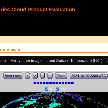
ies Cloud Product Evaluation
on Viewer
loop
Every other image
Land Surface Temperature (LST)
Start Loop
<
>
-
+
Zoom
2024-10-20 2300 UTC
lst
map