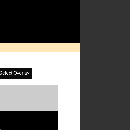
Select Overlay