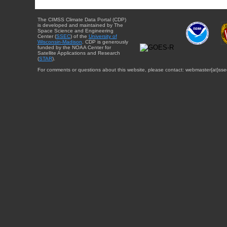
The CIMSS Climate Data Portal (CDP)
is developed and maintained by The
Space Science and Engineering
Center (
SSEC
) of the
University of
Wisconsin-Madison
. CDP is generously
funded by the NOAA Center for
Satellite Applications and Research
(
STAR
).
For comments or questions about this website, please contact: webmaster{at}sse