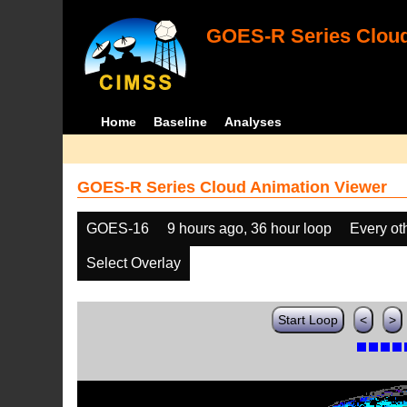
GOES-R Series Cloud
Home
Baseline
Analyses
GOES-R Series Cloud Animation Viewer
GOES-16
9 hours ago, 36 hour loop
Every ot
Select Overlay
Start Loop
<
>