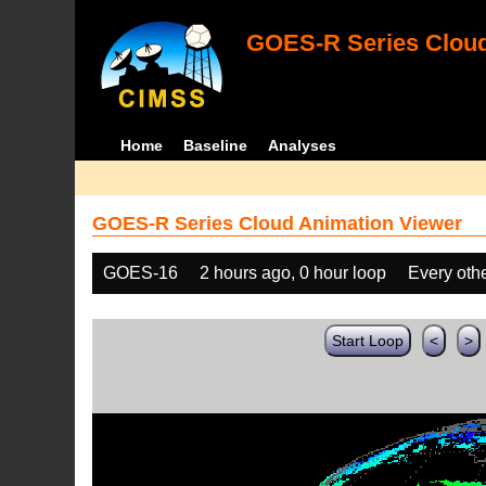
GOES-R Series Cloud
Home
Baseline
Analyses
GOES-R Series Cloud Animation Viewer
GOES-16
2 hours ago, 0 hour loop
Every oth
Start Loop
<
>