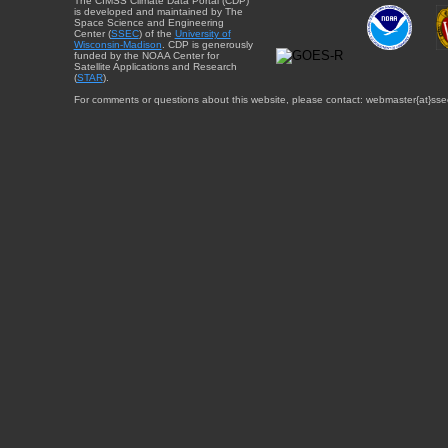
The CIMSS Climate Data Portal (CDP)
is developed and maintained by The
Space Science and Engineering
Center (
SSEC
) of the
University of
Wisconsin-Madison
. CDP is generously
funded by the NOAA Center for
Satellite Applications and Research
(
STAR
).
For comments or questions about this website, please contact: webmaster{at}sse