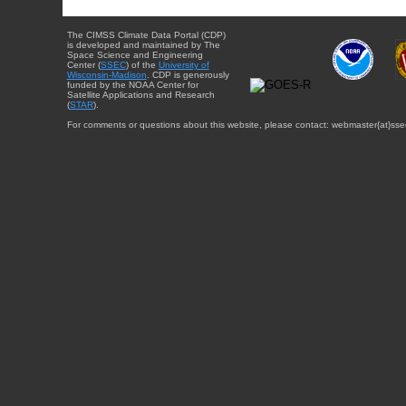
The CIMSS Climate Data Portal (CDP)
is developed and maintained by The
Space Science and Engineering
Center (
SSEC
) of the
University of
Wisconsin-Madison
. CDP is generously
funded by the NOAA Center for
Satellite Applications and Research
(
STAR
).
For comments or questions about this website, please contact: webmaster{at}sse