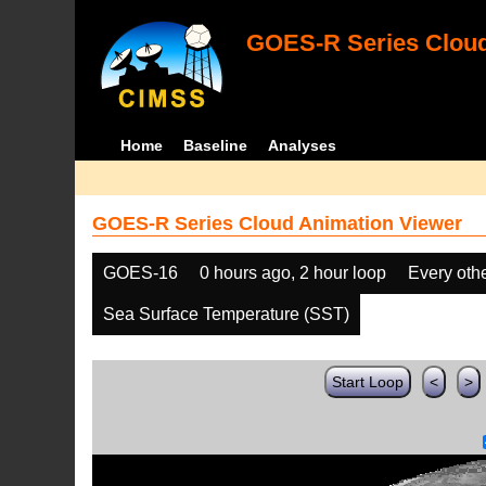
GOES-R Series Cloud
Home
Baseline
Analyses
GOES-R Series Cloud Animation Viewer
GOES-16
0 hours ago, 2 hour loop
Every oth
Sea Surface Temperature (SST)
Start Loop
<
>