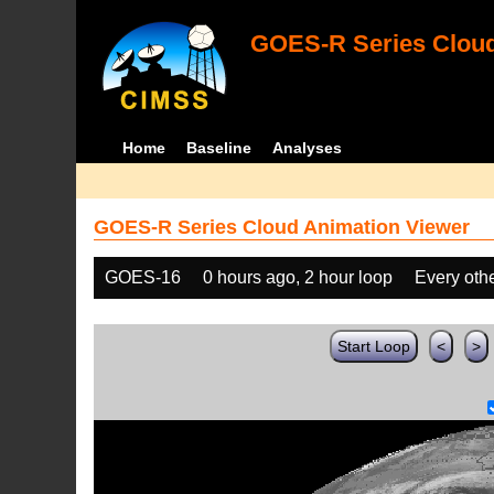
GOES-R Series Cloud
Home
Baseline
Analyses
GOES-R Series Cloud Animation Viewer
GOES-16
0 hours ago, 2 hour loop
Every oth
Start Loop
<
>