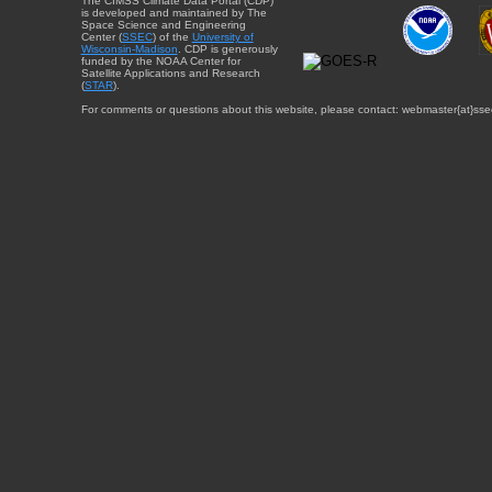
The CIMSS Climate Data Portal (CDP)
is developed and maintained by The
Space Science and Engineering
Center (
SSEC
) of the
University of
Wisconsin-Madison
. CDP is generously
funded by the NOAA Center for
Satellite Applications and Research
(
STAR
).
For comments or questions about this website, please contact: webmaster{at}sse