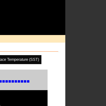
face Temperature (SST)