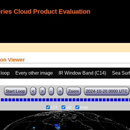
ies Cloud Product Evaluation
on Viewer
 loop
Every other image
IR Window Band (C14)
Sea Sur
Start Loop
<
>
-
+
Zoom
2024-10-20 0000 UTC
c14
sst
map