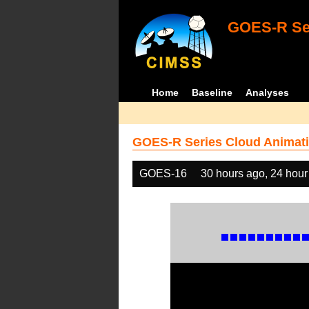
GOES-R Ser
Home
Baseline
Analyses
GOES-R Series Cloud Animati
GOES-16
30 hours ago, 24 hour