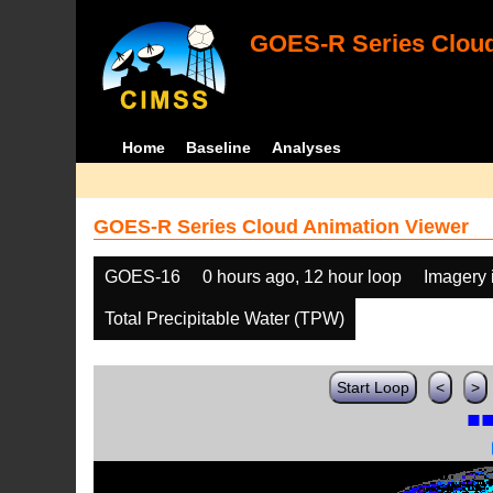
GOES-R Series Cloud
Home
Baseline
Analyses
GOES-R Series Cloud Animation Viewer
GOES-16
0 hours ago, 12 hour loop
Imagery 
Total Precipitable Water (TPW)
Start Loop
<
>