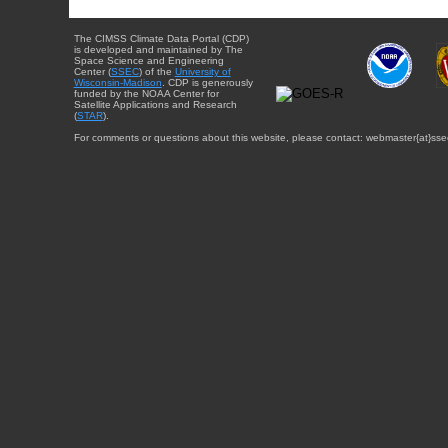
The CIMSS Climate Data Portal (CDP)
is developed and maintained by The
Space Science and Engineering
Center (
SSEC
) of the
University of
Wisconsin-Madison
. CDP is generously
funded by the NOAA Center for
Satellite Applications and Research
(
STAR
).
For comments or questions about this website, please contact: webmaster{at}sse