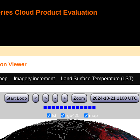
ies Cloud Product Evaluation
on Viewer
loop
Imagery increment
Land Surface Temperature (LST)
Start Loop
<
>
-
+
Zoom
2024-10-21 1100 UTC
lst
rgb425
map