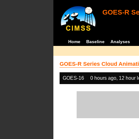
GOES-R Ser
Home
Baseline
Analyses
GOES-R Series Cloud Animati
GOES-16
0 hours ago, 12 hour 