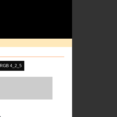
RGB 4_2_5