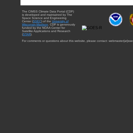
The CIMSS Climate Data Portal (CDP)
is developed and maintained by The
Space Science and Engineering
Center (
SSEC
) of the
University of
Wisconsin-Madison
. CDP is generously
funded by the NOAA Center for
Satellite Applications and Research
(
STAR
).
For comments or questions about this website, please contact: webmaster{at}sse