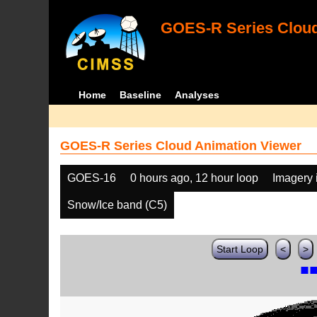
GOES-R Series Cloud
Home
Baseline
Analyses
GOES-R Series Cloud Animation Viewer
GOES-16
0 hours ago, 12 hour loop
Imagery 
Snow/Ice band (C5)
Start Loop
<
>