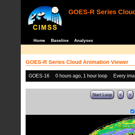
GOES-R Series Cloud
Home
Baseline
Analyses
GOES-R Series Cloud Animation Viewer
GOES-16
0 hours ago, 1 hour loop
Every im
Start Loop
<
>