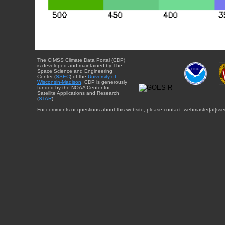
The CIMSS Climate Data Portal (CDP)
is developed and maintained by The
Space Science and Engineering
Center (
SSEC
) of the
University of
Wisconsin-Madison
. CDP is generously
funded by the NOAA Center for
Satellite Applications and Research
(
STAR
).
For comments or questions about this website, please contact: webmaster{at}sse