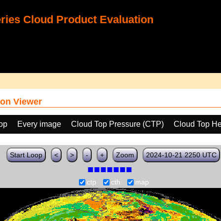
ies Cloud Product Evaluation
on Viewer
oop
Every image
Cloud Top Pressure (CTP)
Cloud Top He
Start Loop
<
>
-
+
Zoom
2024-10-21 2250 UTC
ctp
cth
map