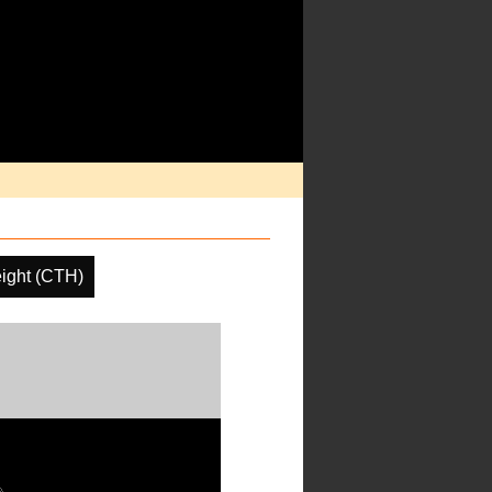
ight (CTH)