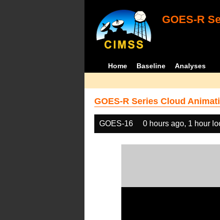
GOES-R Ser
Home
Baseline
Analyses
GOES-R Series Cloud Animati
GOES-16
0 hours ago, 1 hour l