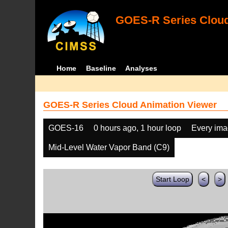
GOES-R Series Cloud
Home
Baseline
Analyses
GOES-R Series Cloud Animation Viewer
GOES-16
0 hours ago, 1 hour loop
Every im
Mid-Level Water Vapor Band (C9)
Start Loop
<
>