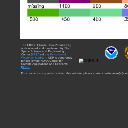
The CIMSS Climate Data Portal (CDP)
is developed and maintained by The
Space Science and Engineering
Center (
SSEC
) of the
University of
Wisconsin-Madison
. CDP is generously
funded by the NOAA Center for
Satellite Applications and Research
(
STAR
).
For comments or questions about this website, please contact: webmaster{at}sse